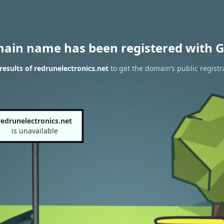
main name has been registered with G
esults of redrunelectronics.net
to get the domain’s public registr
redrunelectronics.net
is unavailable