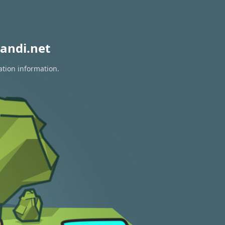
andi.net
ation information.