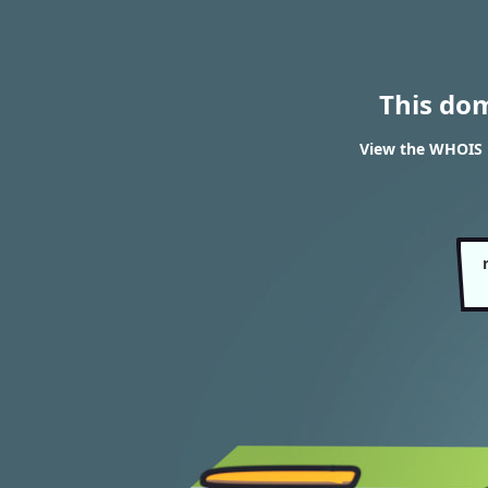
This do
View the WHOIS r