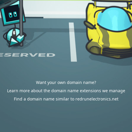
Want your own domain name?
Learn more about the domain name extensions we manage
Find a domain name similar to redrunelectronics.net